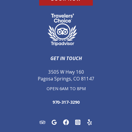
GET IN TOUCH
3505 W Hwy 160
Pagosa Springs, CO 81147
OPEN 6AM TO 8PM
970-317-3290