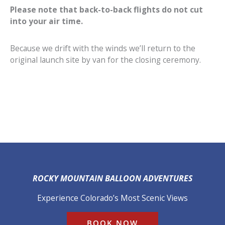
Please note that back-to-back flights do not cut
into your air time.
Because we drift with the winds we’ll return to the
original launch site by van for the closing ceremony.
ROCKY MOUNTAIN BALLOON ADVENTURES
Experience Colorado’s Most Scenic Views
BOOK NOW