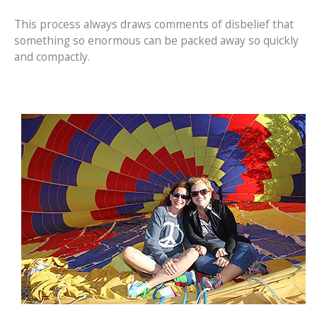
This process always draws comments of disbelief that
something so enormous can be packed away so quickly
and compactly.