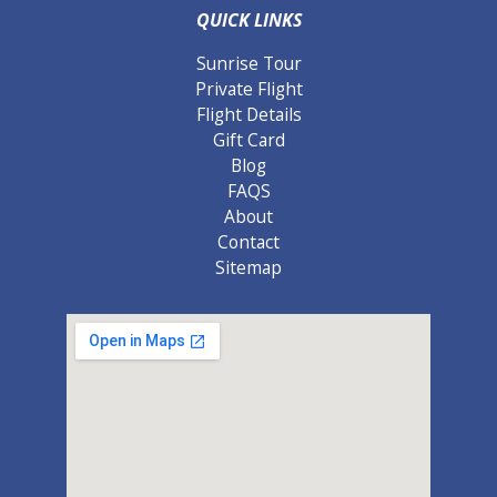
QUICK LINKS
Sunrise Tour
Private Flight
Flight Details
Gift Card
Blog
FAQS
About
Contact
Sitemap