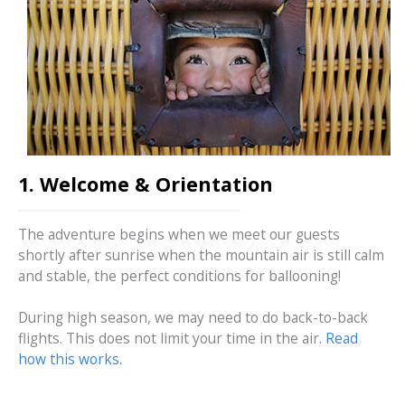
1. Welcome & Orientation
The adventure begins when we meet our guests
shortly after sunrise when the mountain air is still calm
and stable, the perfect conditions for ballooning!
During high season, we may need to do back-to-back
flights. This does not limit your time in the air.
Read
how this works.