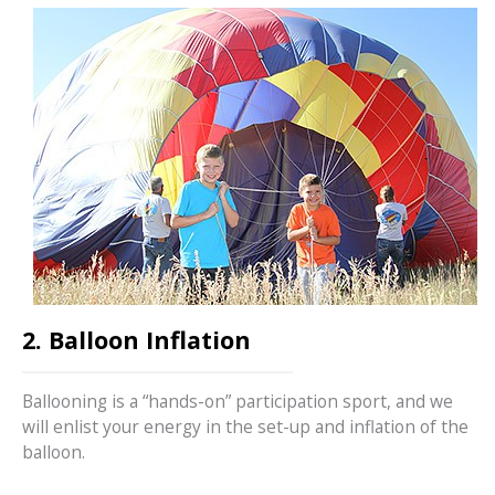
2. Balloon Inflation
Ballooning is a “hands-on” participation sport, and we
will enlist your energy in the set-up and inflation of the
balloon.