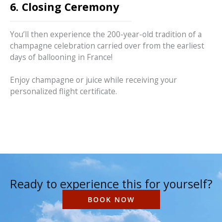
6. Closing Ceremony
You’ll then experience the 200-year-old tradition of a
champagne celebration carried over from the earliest
days of ballooning in France!
Enjoy champagne or juice while receiving your
personalized flight certificate.
Ready to experience this for yourself?
BOOK NOW