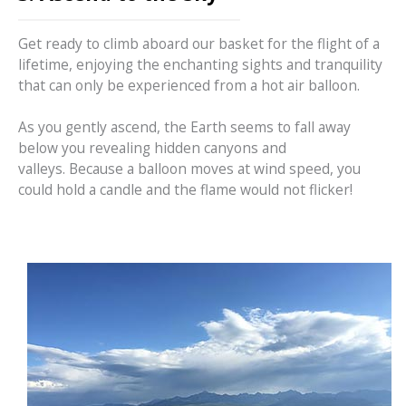
Get ready to climb aboard our basket for the flight of a
lifetime, enjoying the enchanting sights and tranquility
that can only be experienced from a hot air balloon.
As you gently ascend, the Earth seems to fall away
below you revealing hidden canyons and
valleys. Because a balloon moves at wind speed, you
could hold a candle and the flame would not flicker!