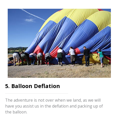
5. Balloon Deflation
The adventure is not over when we land, as we will
have you assist us in the deflation and packing up of
the balloon.