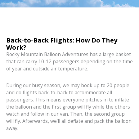
Back-to-Back Flights: How Do They
Work?
Rocky Mountain Balloon Adventures has a large basket
that can carry 10-12 passengers depending on the time
of year and outside air temperature.
During our busy season, we may book up to 20 people
and do flights back-to-back to accommodate all
passengers. This means everyone pitches in to inflate
the balloon and the first group will fly while the others
watch and follow in our van. Then, the second group
will fly. Afterwards, we’ll all deflate and pack the balloon
away.