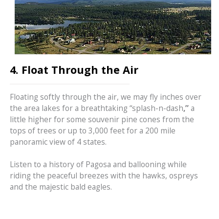
4. Float Through the Air
Floating softly through the air, we may fly inches over
the area lakes for a breathtaking “splash-n-dash
,”
a
little higher for some souvenir pine cones from the
tops of trees or up to 3,000 feet for a 200 mile
panoramic view of 4 states.
Listen to a history of Pagosa and ballooning while
riding the peaceful breezes with the hawks, ospreys
and the majestic bald eagles.