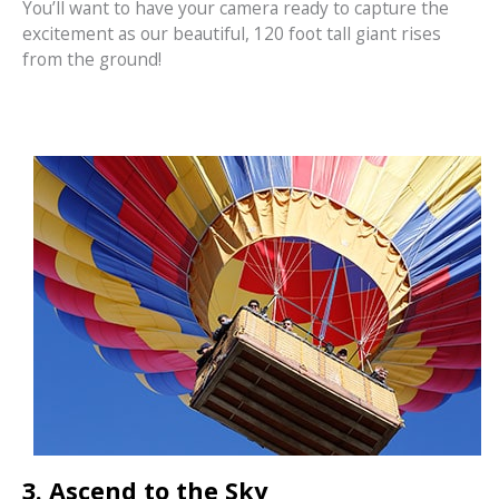
You’ll want to have your camera ready to capture the
excitement as our beautiful, 120 foot tall giant rises
from the ground!
3. Ascend to the Sky