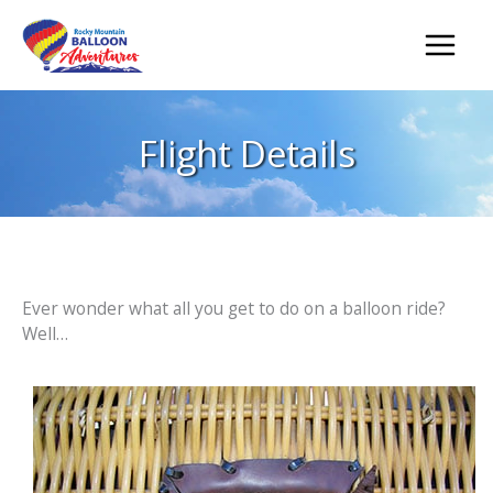
Skip
to
content
Flight Details
Ever wonder what all you get to do on a balloon ride?
Well…